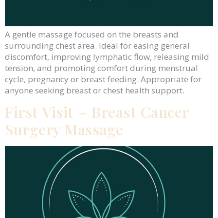
A gentle massage focused on the breasts and
surrounding chest area. Ideal for easing general
discomfort, improving lymphatic flow, releasing mild
tension, and promoting comfort during menstrual
cycle, pregnancy or breast feeding. Appropriate for
anyone seeking breast or chest health support.
First Visit – Breast Cancer
Surgery Massage