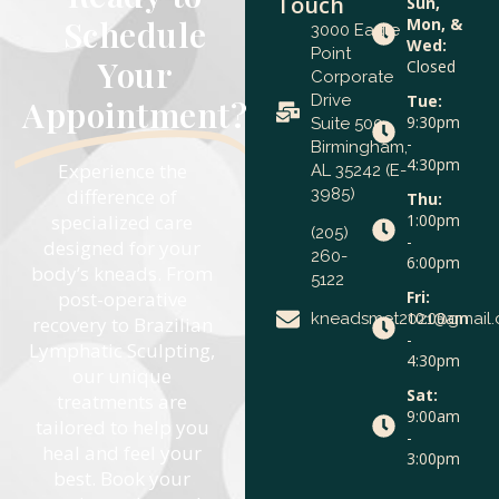
Touch
Sun,
Schedule
Mon, &
3000 Eagle
Wed:
Point
Your
Closed
Corporate
Drive
Tue:
Appointment?
9:30pm
Suite 500
-
Birmingham,
4:30pm
Experience the
AL 35242 (E-
difference of
3985)
Thu:
specialized care
1:00pm
(205)
-
designed for your
260-
6:00pm
body’s kneads. From
5122
post-operative
Fri:
10:00am
kneadsmet2021@gmail
recovery to Brazilian
-
Lymphatic Sculpting,
4:30pm
our unique
Sat:
treatments are
9:00am
tailored to help you
-
heal and feel your
3:00pm
best. Book your