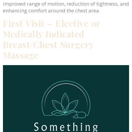
improved range of motion, reduction of tightness, and
enhancing comfort around the chest area.
First Visit – Elective or
Medically Indicated
Breast/Chest Surgery
Massage