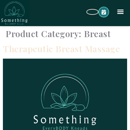
Product Category:
Breast
Therapeutic Breast Massage