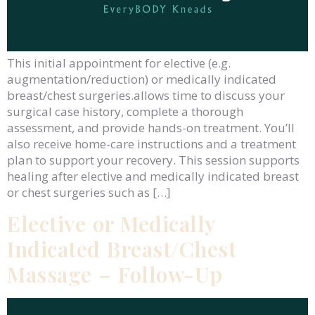
This initial appointment for elective (e.g.
augmentation/reduction) or medically indicated
breast/chest surgeries.allows time to discuss your
surgical case history, complete a thorough
assessment, and provide hands-on treatment. You’ll
also receive home-care instructions and a treatment
plan to support your recovery. This session supports
healing after elective and medically indicated breast
or chest surgeries such as […]
Elective or Medically
Indicated Breast/Chest
Massage – Follow-Up