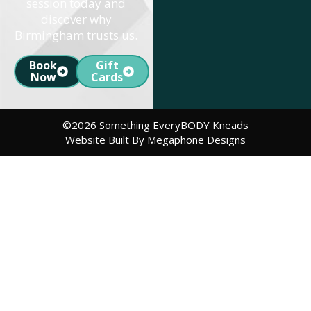
session today and
discover why
Birmingham trusts us.
Book
Gift
Now
Cards
©2026 Something EveryBODY Kneads
Website Built By Megaphone Designs