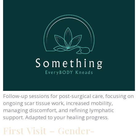
Follow-up sessions for post-surgical care, focusing on
ongoing scar tissue work, increased mobility,
managing discomfort, and refining lymphatic
support. Adapted to your healing progress.
First Visit – Gender-