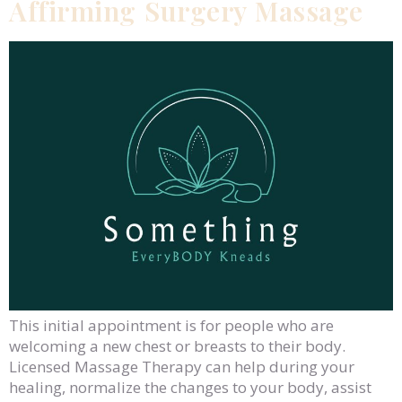
Affirming Surgery Massage
This initial appointment is for people who are
welcoming a new chest or breasts to their body.
Licensed Massage Therapy can help during your
healing, normalize the changes to your body, assist