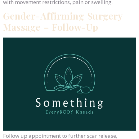
with movement restrictions, pain or swelling.
Gender-Affirming Surgery
Massage – Follow-Up
Follow up appointment to further scar release,