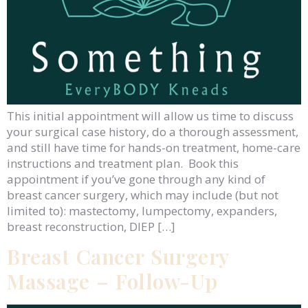
This initial appointment will allow us time to discuss
your surgical case history, do a thorough assessment,
and still have time for hands-on treatment, home-care
instructions and treatment plan. Book this
appointment if you’ve gone through any kind of
breast cancer surgery, which may include (but not
limited to): mastectomy, lumpectomy, expanders,
breast reconstruction, DIEP […]
Breast Cancer Surgery
Massage – Follow-Up