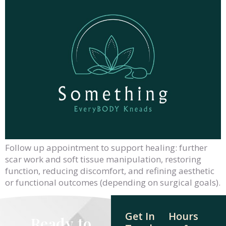
Follow up appointment to support healing: further
scar work and soft tissue manipulation, restoring
function, reducing discomfort, and refining aesthetic
or functional outcomes (depending on surgical goals).
Get In
Hours
Ready to