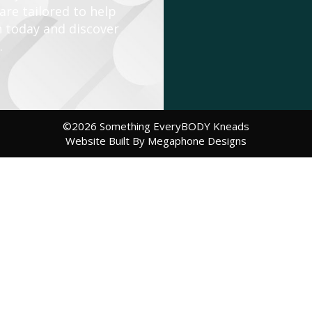
re tailored to help
n today and discover
.
©2026 Something EveryBODY Kneads
Website Built By Megaphone Designs