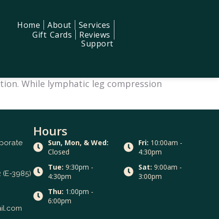
Home
About
Services
Gift Cards
Reviews
Support
xation. While lymphatic leg compression
Hours
Sun, Mon, & Wed:
Fri:
10:00am -
rporate
Closed
4:30pm
Tue:
9:30pm -
Sat:
9:00am -
 (E-3985)
4:30pm
3:00pm
Thu:
1:00pm -
6:00pm
il.com