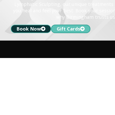
Lymphatic Sculpting, our unique treatments a
you heal and feel your best. Book your sessio
why Birmingham trusts us
Book Now
Gift Cards