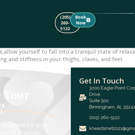
(205)
Book
260-
Now
5122
allow yourself to fall into a tranquil state of rela
g and stiffness in your thighs, claves, and feet.
Get In Touch
3000 Eagle Point Co
e Your
Drive
Suite 500
?
Birmingham, AL 35242
(205) 260-5122
e designed for your
kneadsmet2021@gma
ery to Brazilian