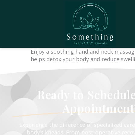
Enjoy a soothing hand and neck massage,
helps detox your body and reduce swellin
Ready to Schedul
Appointment
Experience the difference of specialized car
body’s kneads. From post-operative recov