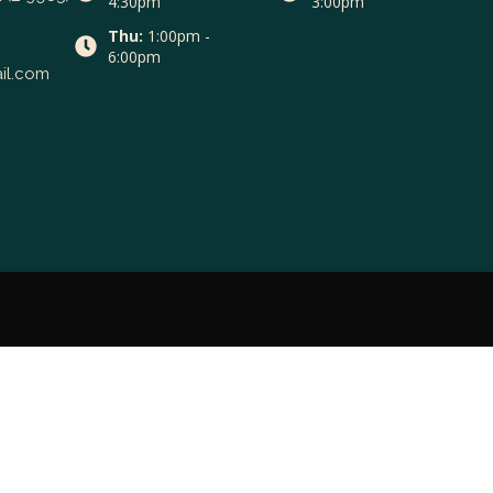
4:30pm
3:00pm
Thu:
1:00pm -
6:00pm
il.com