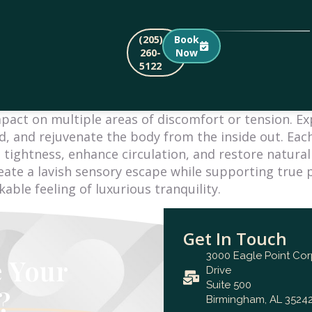
(205)
Book
260-
Now
5122
mpact on multiple areas of discomfort or tension. E
, and rejuvenate the body from the inside out. Each
 tightness, enhance circulation, and restore natura
eate a lavish sensory escape while supporting true p
ble feeling of luxurious tranquility.
Get In Touch
3000 Eagle Point Co
e Your
Drive
Suite 500
?
Birmingham, AL 35242