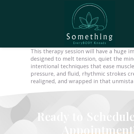
This therapy session will have a huge i
designed to melt tension, quiet the mind
intentional techniques that ease muscle
pressure, and fluid, rhythmic strokes cr
realigned, and wrapped in that unmistaka
Ready to Schedul
Appointment