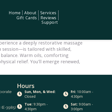
Home
About
Services
Gift Cards
Reviews
Support
xperience a deeply restorative massage
 session—is tailored with skilled,
l balance. Warm oils, comforting
hysical relief. You’ll emerge renewed,
Hours
Sun, Mon, & Wed:
Fri:
10:00am -
rporate
Closed
4:30pm
Tue:
9:30pm -
Sat:
9:00am -
 (E-3985)
4:30pm
3:00pm