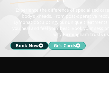
Experience the difference of specialized car
body’s kneads. From post-operative recov
Lymphatic Sculpting, our unique treatments a
you heal and feel your best. Book your sessio
why Birmingham trusts us
Book Now
Gift Cards