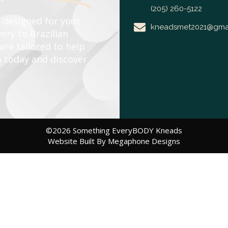
(205) 260-5122
e designed for your
kneadsmet2021@gma
ery to Brazilian
re tailored to help
n today and discover
.
©2026 Something EveryBODY Kneads
Website Built By Megaphone Designs