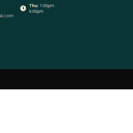
Thu:
1:00pm -
6:00pm
il.com