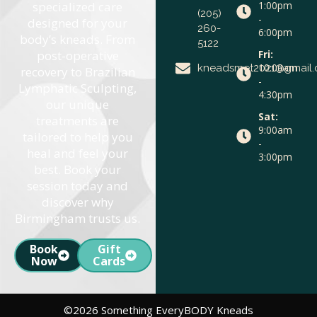
specialized care
1:00pm
(205)
-
designed for your
260-
6:00pm
body’s kneads. From
5122
post-operative
Fri:
10:00am
kneadsmet2021@gmail
recovery to Brazilian
-
Lymphatic Sculpting,
4:30pm
our unique
Sat:
treatments are
9:00am
tailored to help you
-
heal and feel your
3:00pm
best. Book your
session today and
discover why
Birmingham trusts us.
Book
Gift
Now
Cards
©2026 Something EveryBODY Kneads