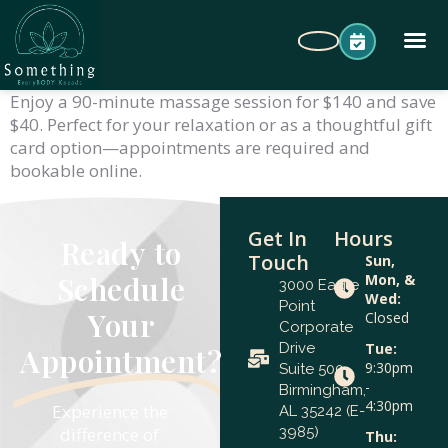
Enjoy a 90-minute massage session for $140 and save
$40. Perfect for your relaxation or as a thoughtful gift
card option—appointments are required and
bookable online.
Get In
Hours
Ready to
Touch
Sun,
Schedule
Mon, &
3000 Eagle
Wed:
Point
Your
Closed
Corporate
Drive
Tue:
Appointment?
9:30pm
Suite 500
-
Birmingham,
4:30pm
Experience the
AL 35242 (E-
difference of
3985)
Thu: